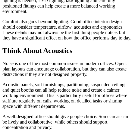
lighting is needed, LED lighting, task lighting and carefully
positioned fittings can help create a more balanced working
environment.
Comfort also goes beyond lighting. Good office interior design
should consider temperature, airflow, acoustics and ergonomics.
These details may not always be the first thing people notice, but
they have a significant effect on how the office performs day to day.
Think About Acoustics
Noise is one of the most common issues in modern offices. Open-
plan layouts can encourage collaboration, but they can also create
distractions if they are not designed properly.
Acoustic panels, soft furnishings, partitioning, suspended ceilings
and quiet booths can all help reduce noise and create a calmer
working environment. This is particularly useful for offices where
staff are regularly on calls, working on detailed tasks or sharing
space with different departments.
A well-designed office should give people choice. Some areas can
be lively and collaborative, while others should support
concentration and privacy.