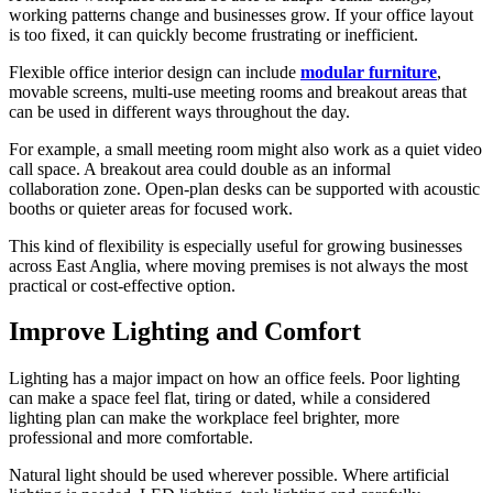
working patterns change and businesses grow. If your office layout
is too fixed, it can quickly become frustrating or inefficient.
Flexible office interior design can include
modular furniture
,
movable screens, multi-use meeting rooms and breakout areas that
can be used in different ways throughout the day.
For example, a small meeting room might also work as a quiet video
call space. A breakout area could double as an informal
collaboration zone. Open-plan desks can be supported with acoustic
booths or quieter areas for focused work.
This kind of flexibility is especially useful for growing businesses
across East Anglia, where moving premises is not always the most
practical or cost-effective option.
Improve Lighting and Comfort
Lighting has a major impact on how an office feels. Poor lighting
can make a space feel flat, tiring or dated, while a considered
lighting plan can make the workplace feel brighter, more
professional and more comfortable.
Natural light should be used wherever possible. Where artificial