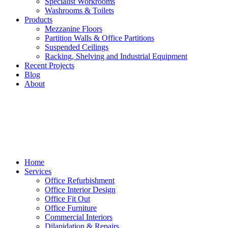
Specialist Workrooms
Washrooms & Toilets
Products
Mezzanine Floors
Partition Walls & Office Partitions
Suspended Ceilings
Racking, Shelving and Industrial Equipment
Recent Projects
Blog
About
Home
Services
Office Refurbishment
Office Interior Design
Office Fit Out
Office Furniture
Commercial Interiors
Dilapidation & Repairs