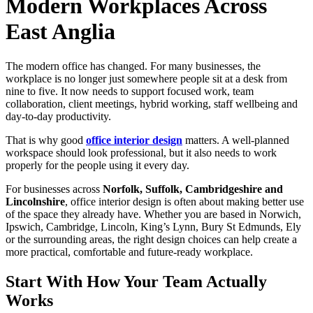
Modern Workplaces Across
East Anglia
The modern office has changed. For many businesses, the
workplace is no longer just somewhere people sit at a desk from
nine to five. It now needs to support focused work, team
collaboration, client meetings, hybrid working, staff wellbeing and
day-to-day productivity.
That is why good
office interior design
matters. A well-planned
workspace should look professional, but it also needs to work
properly for the people using it every day.
For businesses across
Norfolk, Suffolk, Cambridgeshire and
Lincolnshire
, office interior design is often about making better use
of the space they already have. Whether you are based in Norwich,
Ipswich, Cambridge, Lincoln, King’s Lynn, Bury St Edmunds, Ely
or the surrounding areas, the right design choices can help create a
more practical, comfortable and future-ready workplace.
Start With How Your Team Actually
Works