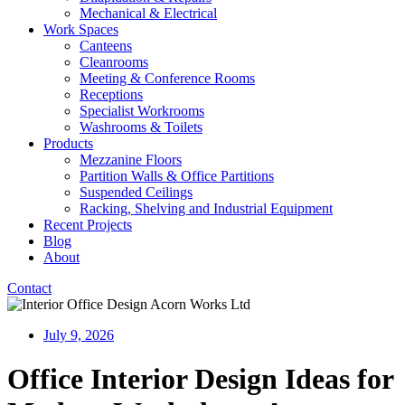
Mechanical & Electrical
Work Spaces
Canteens
Cleanrooms
Meeting & Conference Rooms
Receptions
Specialist Workrooms
Washrooms & Toilets
Products
Mezzanine Floors
Partition Walls & Office Partitions
Suspended Ceilings
Racking, Shelving and Industrial Equipment
Recent Projects
Blog
About
Contact
July 9, 2026
Office Interior Design Ideas for