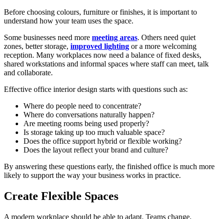
Before choosing colours, furniture or finishes, it is important to
understand how your team uses the space.
Some businesses need more
meeting areas
. Others need quiet
zones, better storage,
improved lighting
or a more welcoming
reception. Many workplaces now need a balance of fixed desks,
shared workstations and informal spaces where staff can meet, talk
and collaborate.
Effective office interior design starts with questions such as:
Where do people need to concentrate?
Where do conversations naturally happen?
Are meeting rooms being used properly?
Is storage taking up too much valuable space?
Does the office support hybrid or flexible working?
Does the layout reflect your brand and culture?
By answering these questions early, the finished office is much more
likely to support the way your business works in practice.
Create Flexible Spaces
A modern workplace should be able to adapt. Teams change,