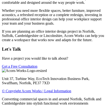
comfortable and designed around the way people work.
Whether you need more flexible spaces, better furniture, improved
acoustics, a refreshed reception or a complete redesign, investing in
professional office interior design can help your workplace support
your team and your business goals.
If you are planning an office interior design project in Norfolk,
Suffolk, Cambridgeshire or Lincolnshire, Acorn Works can help you
create a workspace that works now and adapts for the future.
Let's Talk
Have a project you would like to talk about?
Get a Free Consultation
Unit 37, Turbine Way, EcoTech Innovation Business Park,
Swaffham, Norfolk, PE37 7XD
© Copyright Acorn Works | Legal Information
Converting commercial spaces in and around Norfolk, Suffolk and
Cambridgeshire into stylish functional work environments