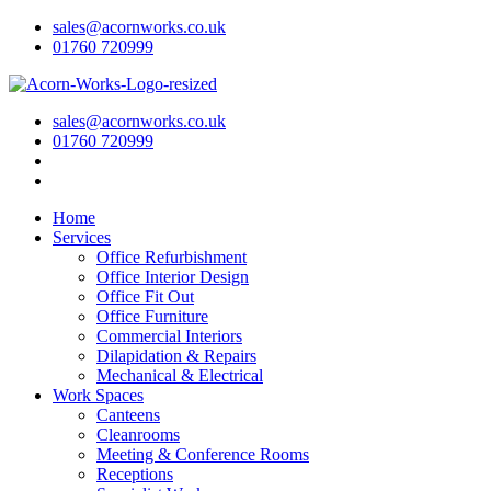
sales@acornworks.co.uk
01760 720999
sales@acornworks.co.uk
01760 720999
Home
Services
Office Refurbishment
Office Interior Design
Office Fit Out
Office Furniture
Commercial Interiors
Dilapidation & Repairs
Mechanical & Electrical
Work Spaces
Canteens
Cleanrooms
Meeting & Conference Rooms
Receptions