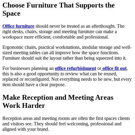
Choose Furniture That Supports the
Space
Office furniture
should never be treated as an afterthought. The
right desks, chairs, storage and meeting furniture can make a
workspace more efficient, comfortable and professional.
Ergonomic chairs, practical workstations, modular storage and well-
sized meeting tables can all improve how the space functions.
Furniture should suit the layout rather than being squeezed into it.
For businesses planning an
office refurbishment
or
office fit out
,
this is also a good opportunity to review what can be reused,
replaced or reconfigured. Not everything needs to be new, but every
item should have a clear purpose.
Make Reception and Meeting Areas
Work Harder
Reception areas and meeting rooms are often the first spaces clients
and visitors see. They should feel welcoming, professional and
aligned with your brand.