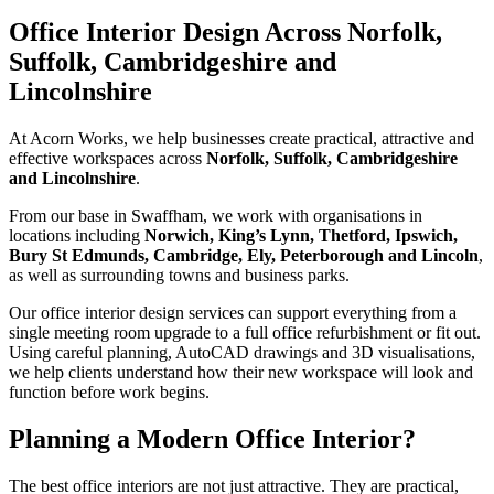
Office Interior Design Across Norfolk,
Suffolk, Cambridgeshire and
Lincolnshire
At Acorn Works, we help businesses create practical, attractive and
effective workspaces across
Norfolk, Suffolk, Cambridgeshire
and Lincolnshire
.
From our base in Swaffham, we work with organisations in
locations including
Norwich, King’s Lynn, Thetford, Ipswich,
Bury St Edmunds, Cambridge, Ely, Peterborough and Lincoln
,
as well as surrounding towns and business parks.
Our office interior design services can support everything from a
single meeting room upgrade to a full office refurbishment or fit out.
Using careful planning, AutoCAD drawings and 3D visualisations,
we help clients understand how their new workspace will look and
function before work begins.
Planning a Modern Office Interior?
The best office interiors are not just attractive. They are practical,