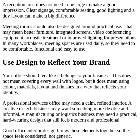
A reception area does not need to be large to make a good
impression. Clear signage, comfortable seating, good lighting and a
tidy layout can make a big difference.
Meeting rooms should also be designed around practical use. That
may mean better furniture, integrated screens, video conferencing
equipment, acoustic treatment or improved lighting for presentations.
In many workplaces, meeting spaces are used daily, so they need to
be comfortable, functional and easy to use.
Use Design to Reflect Your Brand
Your office should feel like it belongs to your business. This does
not mean covering every wall with logos, but it does mean using
colour, materials, layout and finishes in a way that reflects your
identity.
A professional services office may need a calm, refined interior. A
creative or tech business may want something more flexible and
informal. A manufacturing or logistics business may need a practical,
hard-wearing design that still feels modern and professional.
Good office interior design brings these elements together so the
space feels considered, not generic.