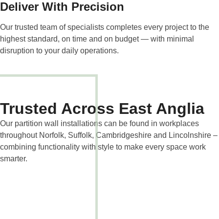
Deliver With Precision
Our trusted team of specialists completes every project to the
highest standard, on time and on budget — with minimal
disruption to your daily operations.
Trusted Across East Anglia
Our partition wall installations can be found in workplaces
throughout Norfolk, Suffolk, Cambridgeshire and Lincolnshire –
combining functionality with style to make every space work
smarter.