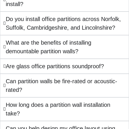
install?
Do you install office partitions across Norfolk,
Suffolk, Cambridgeshire, and Lincolnshire?
What are the benefits of installing
demountable partition walls?
Are glass office partitions soundproof?
Can partition walls be fire-rated or acoustic-
rated?
How long does a partition wall installation
take?
Can you help design my office layout using