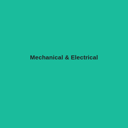
Mechanical & Electrical
Mechanical & Electrical