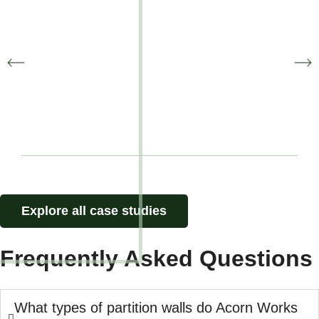
Zatu Games
Office Fitout
Explore all case studies
Frequently Asked Questions
What types of partition walls do Acorn Works