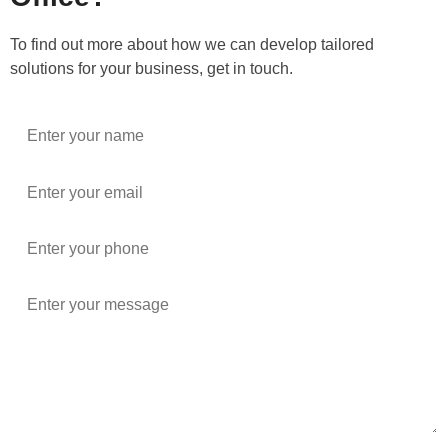
To find out more about how we can develop tailored
solutions for your business, get in touch.