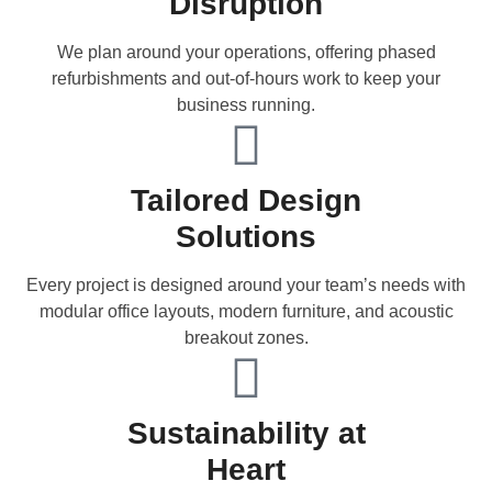
Disruption
We plan around your operations, offering phased
refurbishments and out-of-hours work to keep your
business running.
Tailored Design
Solutions
Every project is designed around your team’s needs with
modular office layouts, modern furniture, and acoustic
breakout zones.
Sustainability at
Heart