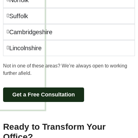
Suffolk
Cambridgeshire
Lincolnshire
Not in one of these areas? We’re always open to working
further afield.
Get a Free Consultation
Ready to
Transform Your
Office
?