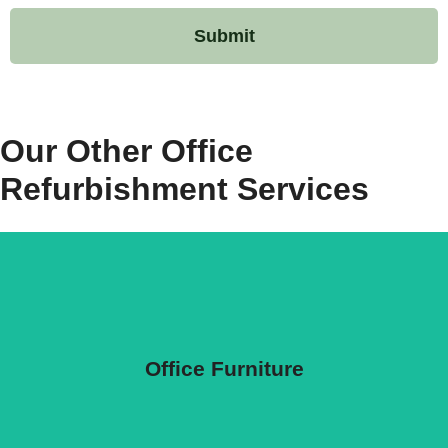
Our Other
Office
Refurbishment
Services
Office Furniture
Office Furniture