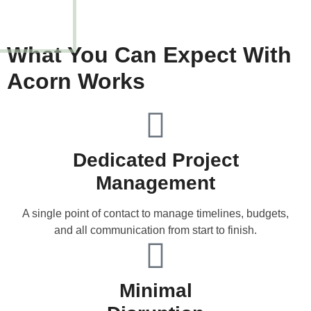
What You Can Expect With
Acorn Works
Dedicated Project
Management
A single point of contact to manage timelines, budgets,
and all communication from start to finish.
Minimal