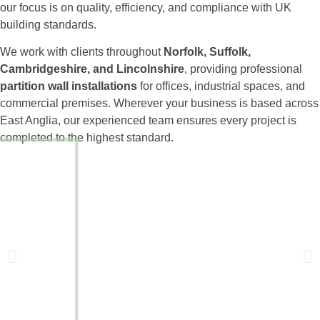
our focus is on quality, efficiency, and compliance with UK
building standards.
We work with clients throughout
Norfolk, Suffolk,
Cambridgeshire, and Lincolnshire
, providing professional
partition wall installations
for offices, industrial spaces, and
commercial premises. Wherever your business is based across
East Anglia, our experienced team ensures every project is
completed to the highest standard.