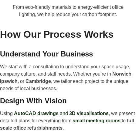
From eco-friendly materials to energy-efficient office
lighting, we help reduce your carbon footprint.
How Our Process Works
Understand Your Business
We start with a consultation to understand your space usage,
company culture, and staff needs. Whether you’re in
Norwich
,
Ipswich
, or
Cambridge
, we tailor each project to the unique
needs of local businesses.
Design With Vision
Using
AutoCAD drawings
and
3D visualisations
, we present
detailed plans for everything from
small meeting rooms
to
full
scale office refurbishments
.