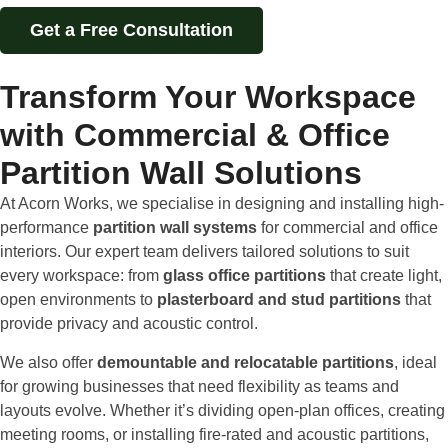
Get a Free Consultation
Transform Your Workspace
with Commercial & Office
Partition Wall Solutions
At Acorn Works, we specialise in designing and installing high-
performance
partition wall systems
for commercial and office
interiors. Our expert team delivers tailored solutions to suit
every workspace: from
glass office partitions
that create light,
open environments to
plasterboard and stud partitions
that
provide privacy and acoustic control.
We also offer
demountable and relocatable partitions
, ideal
for growing businesses that need flexibility as teams and
layouts evolve. Whether it’s dividing open-plan offices, creating
meeting rooms, or installing fire-rated and acoustic partitions,