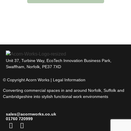
Unit 37, Turbine Way, EcoTech Innovation Business Park,
Swaffham, Norfolk, PE37 7XD
© Copyright Acorn Works | Legal Information
Converting commercial spaces in and around Norfolk, Suffolk and
Cambridgeshire into stylish functional work environments
sales@acornworks.co.uk
01760 720999