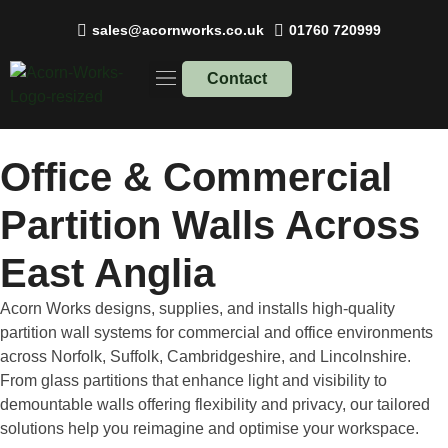
sales@acornworks.co.uk
01760 720999
Contact
Work Spaces
Recent Projects
Office & Commercial
Partition Walls
Across
East Anglia
Acorn Works designs, supplies, and installs high-quality
partition wall systems for commercial and office environments
across Norfolk, Suffolk, Cambridgeshire, and Lincolnshire.
From glass partitions that enhance light and visibility to
demountable walls offering flexibility and privacy, our tailored
solutions help you reimagine and optimise your workspace.