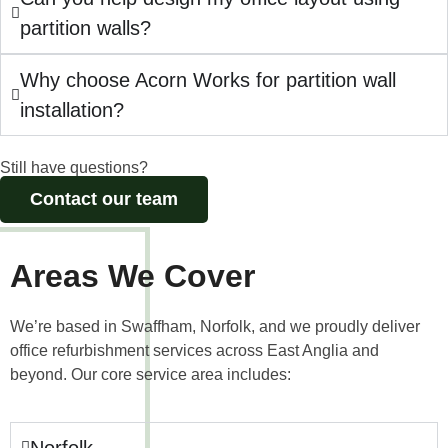
partition walls?
Why choose Acorn Works for partition wall
installation?
Still have questions?
Contact our team
Areas We Cover
We’re based in Swaffham, Norfolk, and we proudly deliver
office refurbishment services across East Anglia and
beyond. Our core service area includes:
Norfolk