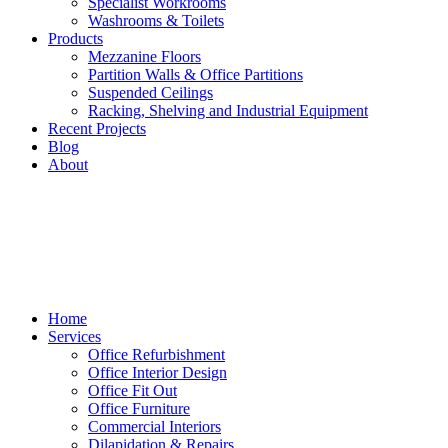
Specialist Workrooms
Washrooms & Toilets
Products
Mezzanine Floors
Partition Walls & Office Partitions
Suspended Ceilings
Racking, Shelving and Industrial Equipment
Recent Projects
Blog
About
Home
Services
Office Refurbishment
Office Interior Design
Office Fit Out
Office Furniture
Commercial Interiors
Dilapidation & Repairs