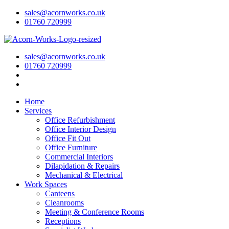
sales@acornworks.co.uk
01760 720999
sales@acornworks.co.uk
01760 720999
Home
Services
Office Refurbishment
Office Interior Design
Office Fit Out
Office Furniture
Commercial Interiors
Dilapidation & Repairs
Mechanical & Electrical
Work Spaces
Canteens
Cleanrooms
Meeting & Conference Rooms
Receptions