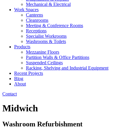
Mechanical & Electrical
Work Spaces
Canteens
Cleanrooms
Meeting & Conference Rooms
Receptions
Specialist Workrooms
Washrooms & Toilets
Products
Mezzanine Floors
Partition Walls & Office Partitions
Suspended Ceilings
Racking, Shelving and Industrial Equipment
Recent Projects
Blog
About
Contact
Midwich
Washroom Refurbishment