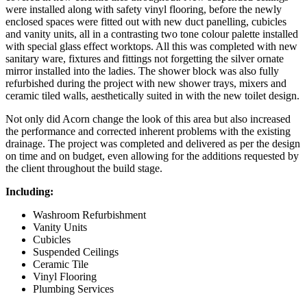
were installed along with safety vinyl flooring, before the newly
enclosed spaces were fitted out with new duct panelling, cubicles
and vanity units, all in a contrasting two tone colour palette installed
with special glass effect worktops. All this was completed with new
sanitary ware, fixtures and fittings not forgetting the silver ornate
mirror installed into the ladies. The shower block was also fully
refurbished during the project with new shower trays, mixers and
ceramic tiled walls, aesthetically suited in with the new toilet design.
Not only did Acorn change the look of this area but also increased
the performance and corrected inherent problems with the existing
drainage. The project was completed and delivered as per the design
on time and on budget, even allowing for the additions requested by
the client throughout the build stage.
Including:
Washroom Refurbishment
Vanity Units
Cubicles
Suspended Ceilings
Ceramic Tile
Vinyl Flooring
Plumbing Services