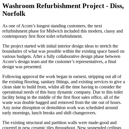
Washroom Refurbishment Project - Diss,
Norfolk
As one of Acorn’s longest standing customers, the next
refurbishment phase for Midwich included this modern, classy and
contemporary first floor toilet refurbishment.
The project started with initial interior design ideas to stretch the
boundaries of what was possible within the existing space based on
various budgets. After a fully collaborative design phase between
Acorn’s design team and the customer’s representatives, a final
design was presented.
Following approval the work began in earnest, stripping out all of
the existing flooring, sanitary fittings, and existing services to give a
clean slate to build from, whilst all the time having to consider the
operational needs of this busy dynamic company. Due to this toilet
facility being in the middle of the first floor sales office, all of the
waste was double bagged and removed from the site out of hours.
Any noise disruption or demolition work was scheduled around
early mornings, lunch breaks and shift changeovers.
The existing structural and partition walls were made-good and
covered in new ceramic tiles throughout. New suspended ceilings